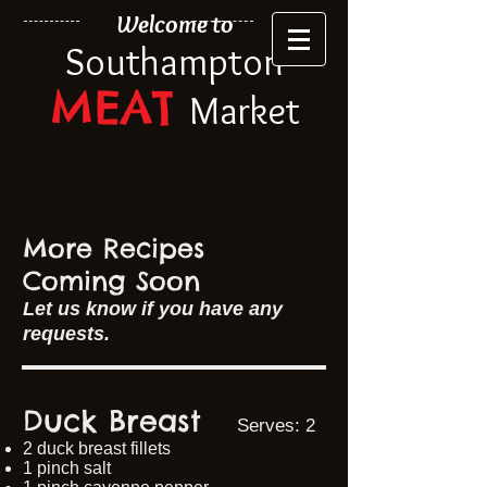
Welcome to
Southampton
MEAT
Market
More Recipes
Coming Soon
​Let us know if you have any
requests.​
Duck Breast
Serves: 2
2 duck breast fillets
1 pinch salt