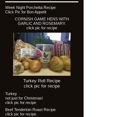
Week Night Porchetta Recipe
Click Pic for Bon Appetit
CORNISH GAME HENS WITH
GARLIC AND ROSEMARY.
click pic for recipe
Turkey Roll Recipe
click pic for recipe
Turkey
not just for Christmas!
click pic for recipe
Beef Tenderloin Roast Recipe
click pic for recipe.