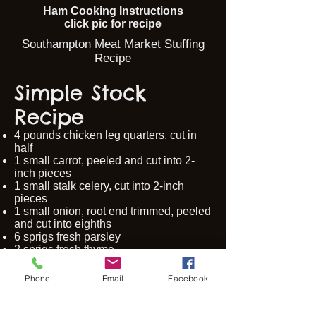
Ham Cooking Instructions
click pic for recipe
Southampton Meat Market Stuffing
Recipe
Simple Stock
Recipe
4 pounds chicken leg quarters, cut in
half
1 small carrot, peeled and cut into 2-
inch pieces
1 small stalk celery, cut into 2-inch
pieces
1 small onion, root end trimmed, peeled
and cut into eighths
6 sprigs fresh parsley
2 sprigs fresh thyme
1 bay leaf
1 clove garlic, crushed and peeled
Phone
Email
Facebook
20 whole peppercorns
20 cups water