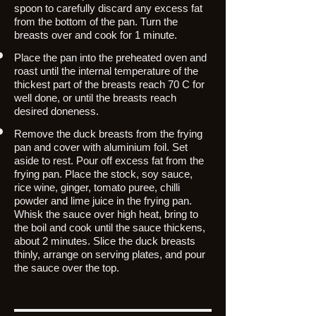
spoon to carefully discard any excess fat
from the bottom of the pan. Turn the
breasts over and cook for 1 minute.
Place the pan into the preheated oven and
roast until the internal temperature of the
thickest part of the breasts reach 70 C for
well done, or until the breasts reach
desired doneness.
Remove the duck breasts from the frying
pan and cover with aluminium foil. Set
aside to rest. Pour off excess fat from the
frying pan. Place the stock, soy sauce,
rice wine, ginger, tomato puree, chilli
powder and lime juice in the frying pan.
Whisk the sauce over high heat, bring to
the boil and cook until the sauce thickens,
about 2 minutes. Slice the duck breasts
thinly, arrange on serving plates, and pour
the sauce over the top.