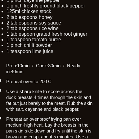
1 pinch cayenne pepper
1 pinch freshly ground black pepper
125ml chicken stock
2 tablespoons honey
2 tablespoons soy sauce
2 tablespoons rice wine
1 tablespoon grated fresh root ginger
1 teaspoon tomato puree
1 pinch chilli powder
1 teaspoon lime juice
Prep:10min › Cook:30min › Ready
in:40min
Preheat oven to 200 C
Use a sharp knife to score across the
duck breasts 4 times through the skin and
fat but just barely to the meat. Rub the skin
with salt, cayenne and black pepper.
Preheat an ovenproof frying pan over
medium-high heat. Lay the breasts in the
pan skin-side down and fry until the skin is
brown and crisp, about 5 minutes. Use a