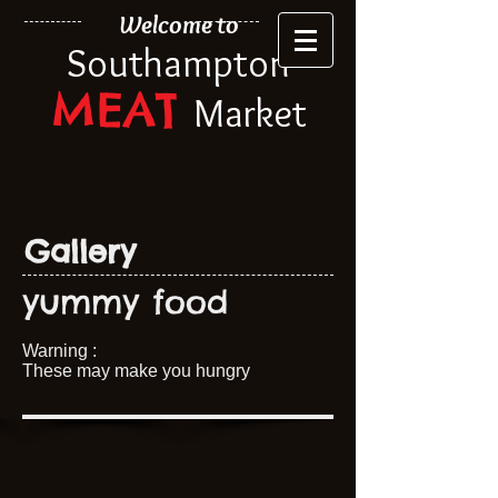
Welcome to
Southampton
MEAT
Market
Gallery
yummy food
Warning :
These may make you hungry